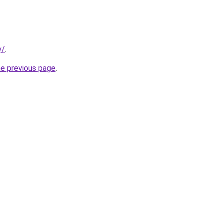
y/
.
he previous page
.