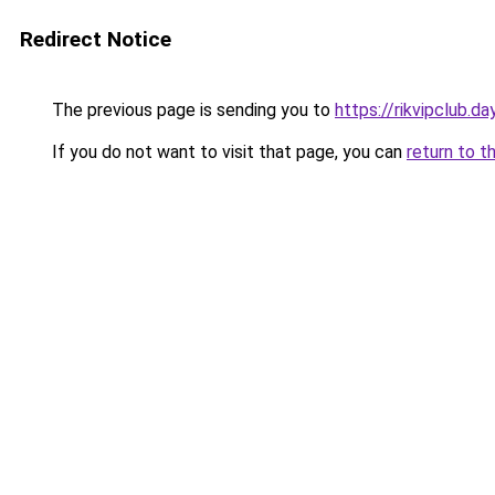
Redirect Notice
The previous page is sending you to
https://rikvipclub.da
If you do not want to visit that page, you can
return to t