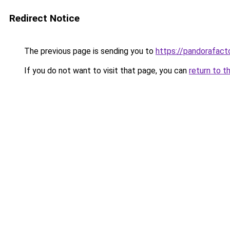
Redirect Notice
The previous page is sending you to
https://pandorafact
If you do not want to visit that page, you can
return to t