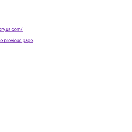
ory.us.com/
.
he previous page
.