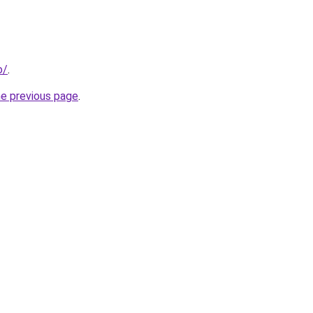
o/
.
he previous page
.