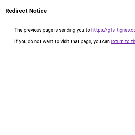
Redirect Notice
The previous page is sending you to
https://gfs-tignes.c
If you do not want to visit that page, you can
return to t