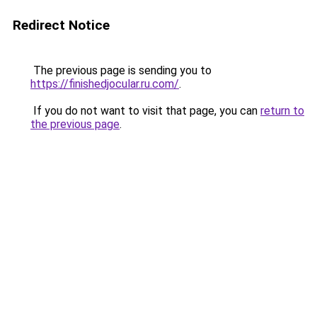
Redirect Notice
The previous page is sending you to
https://finishedjocular.ru.com/
.
If you do not want to visit that page, you can
return to
the previous page
.