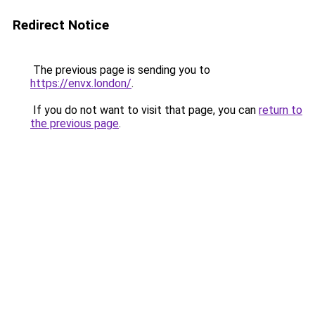
Redirect Notice
The previous page is sending you to
https://envx.london/
.
If you do not want to visit that page, you can
return to
the previous page
.