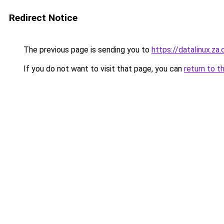
Redirect Notice
The previous page is sending you to
https://datalinux.za
If you do not want to visit that page, you can
return to t