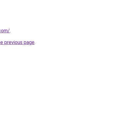
.com/
.
he previous page
.