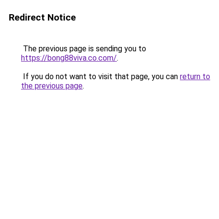
Redirect Notice
The previous page is sending you to
https://bong88viva.co.com/
.
If you do not want to visit that page, you can
return to
the previous page
.