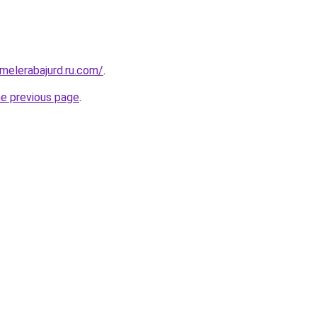
fmelerabajurd.ru.com/
.
he previous page
.