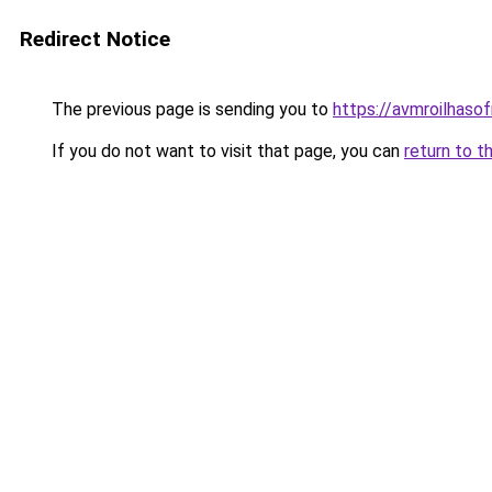
Redirect Notice
The previous page is sending you to
https://avmroilhaso
If you do not want to visit that page, you can
return to t