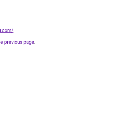
ru.com/
.
he previous page
.