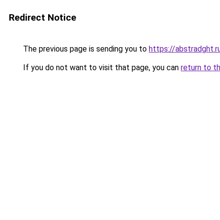
Redirect Notice
The previous page is sending you to
https://abstradght.
If you do not want to visit that page, you can
return to t