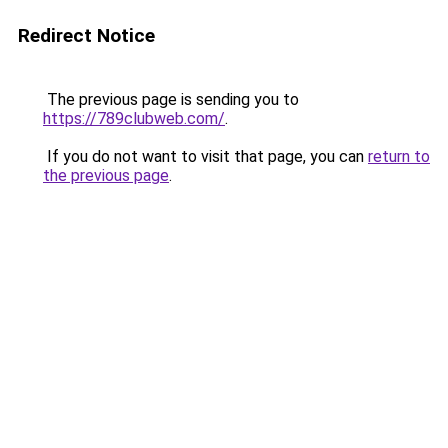
Redirect Notice
The previous page is sending you to
https://789clubweb.com/
.
If you do not want to visit that page, you can
return to
the previous page
.