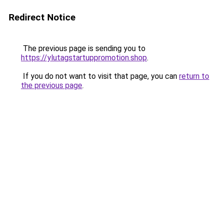
Redirect Notice
The previous page is sending you to
https://ylutagstartuppromotion.shop
.
If you do not want to visit that page, you can
return to
the previous page
.