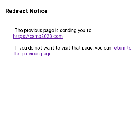
Redirect Notice
The previous page is sending you to
https://xsmb2023.com
.
If you do not want to visit that page, you can
return to
the previous page
.