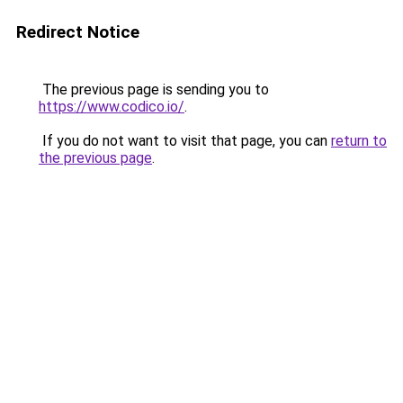
Redirect Notice
The previous page is sending you to
https://www.codico.io/
.
If you do not want to visit that page, you can
return to
the previous page
.