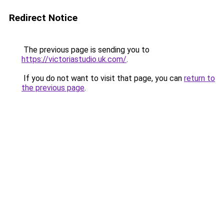
Redirect Notice
The previous page is sending you to
https://victoriastudio.uk.com/
.
If you do not want to visit that page, you can
return to
the previous page
.