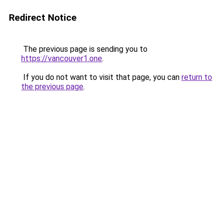
Redirect Notice
The previous page is sending you to
https://vancouver1.one
.
If you do not want to visit that page, you can
return to
the previous page
.