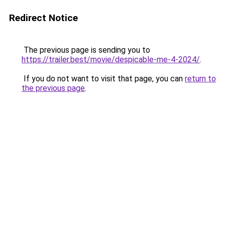
Redirect Notice
The previous page is sending you to
https://trailer.best/movie/despicable-me-4-2024/
.
If you do not want to visit that page, you can
return to
the previous page
.