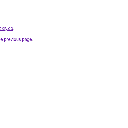
ekly.co
.
he previous page
.