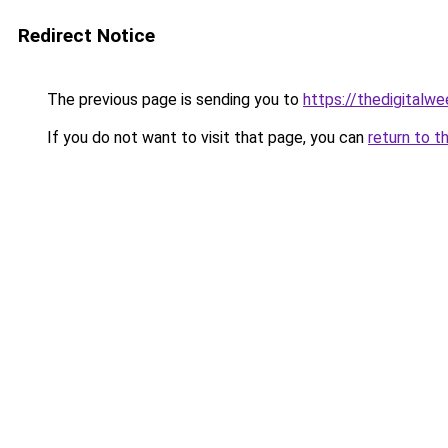
Redirect Notice
The previous page is sending you to
https://thedigitalwe
If you do not want to visit that page, you can
return to t