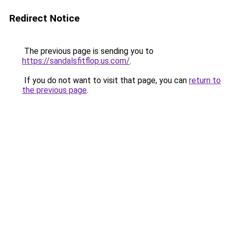
Redirect Notice
The previous page is sending you to
https://sandalsfitflop.us.com/
.
If you do not want to visit that page, you can
return to
the previous page
.