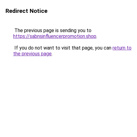
Redirect Notice
The previous page is sending you to
https://sabnsinfluencerpromotion.shop
.
If you do not want to visit that page, you can
return to
the previous page
.