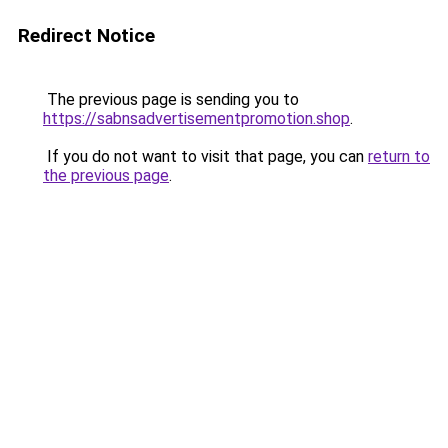
Redirect Notice
The previous page is sending you to
https://sabnsadvertisementpromotion.shop
.
If you do not want to visit that page, you can
return to
the previous page
.