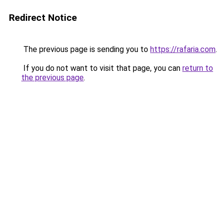
Redirect Notice
The previous page is sending you to
https://rafaria.com
.
If you do not want to visit that page, you can
return to
the previous page
.