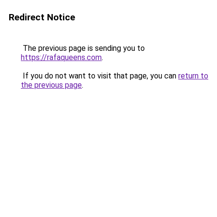
Redirect Notice
The previous page is sending you to
https://rafaqueens.com
.
If you do not want to visit that page, you can
return to
the previous page
.