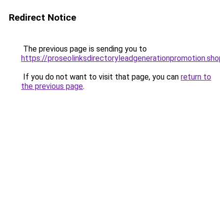
Redirect Notice
The previous page is sending you to
https://proseolinksdirectoryleadgenerationpromotion.sho
If you do not want to visit that page, you can
return to
the previous page
.