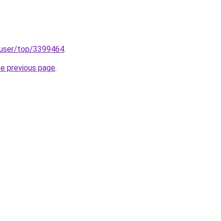
p/user/top/3399464
.
he previous page
.