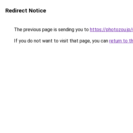
Redirect Notice
The previous page is sending you to
https://photozou.j
If you do not want to visit that page, you can
return to t