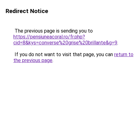
Redirect Notice
The previous page is sending you to
https://pensiuneacoral.ro/fr.php?
cid=8&kys=converse%20grise%20brillante&g=9
.
If you do not want to visit that page, you can
return to
the previous page
.