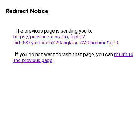
Redirect Notice
The previous page is sending you to
https://pensiuneacoral.ro/fr.php?
cid=5&kys=boots%20anglaises%20homme&g=9
.
If you do not want to visit that page, you can
return to
the previous page
.