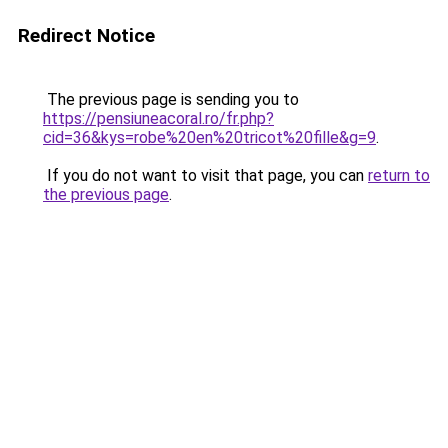
Redirect Notice
The previous page is sending you to
https://pensiuneacoral.ro/fr.php?
cid=36&kys=robe%20en%20tricot%20fille&g=9
.
If you do not want to visit that page, you can
return to
the previous page
.