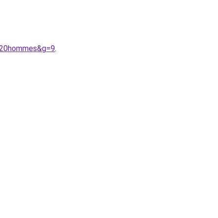
r%20hommes&g=9
.