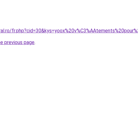
coral.ro/fr.php?cid=30&kys=yoox%20v%C3%AAtements%20pou
he previous page
.