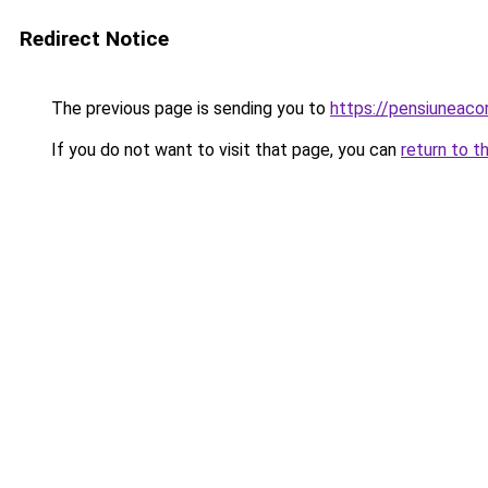
Redirect Notice
The previous page is sending you to
https://pensiunea
If you do not want to visit that page, you can
return to t