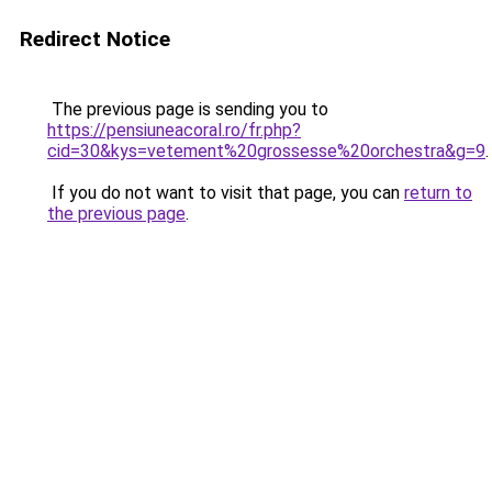
Redirect Notice
The previous page is sending you to
https://pensiuneacoral.ro/fr.php?
cid=30&kys=vetement%20grossesse%20orchestra&g=9
.
If you do not want to visit that page, you can
return to
the previous page
.