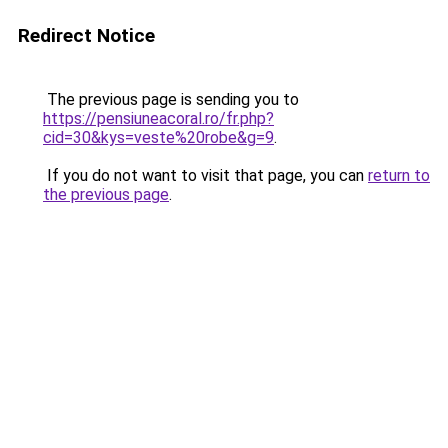
Redirect Notice
The previous page is sending you to
https://pensiuneacoral.ro/fr.php?
cid=30&kys=veste%20robe&g=9
.
If you do not want to visit that page, you can
return to
the previous page
.