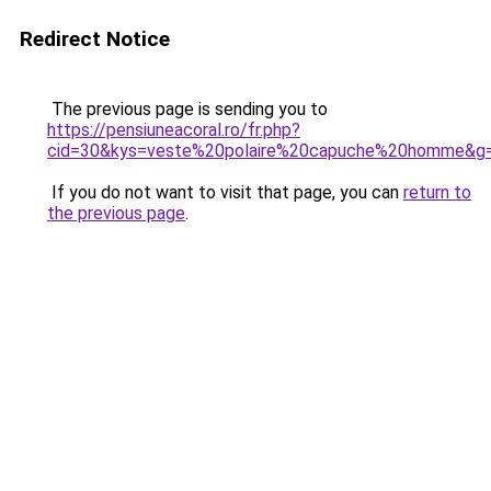
Redirect Notice
The previous page is sending you to
https://pensiuneacoral.ro/fr.php?
cid=30&kys=veste%20polaire%20capuche%20homme&g
If you do not want to visit that page, you can
return to
the previous page
.