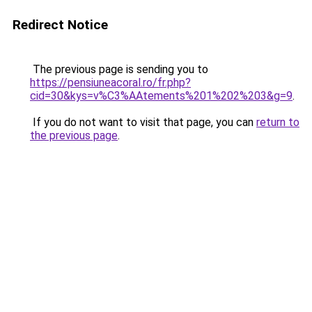
Redirect Notice
The previous page is sending you to
https://pensiuneacoral.ro/fr.php?
cid=30&kys=v%C3%AAtements%201%202%203&g=9
.
If you do not want to visit that page, you can
return to
the previous page
.