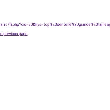
oral.ro/fr.php?cid=30&kys=top%20dentelle%20grande%20taille&
he previous page
.