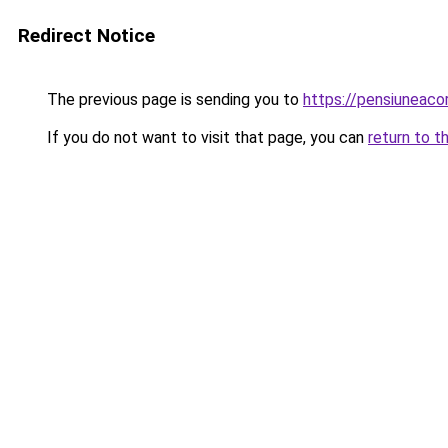
Redirect Notice
The previous page is sending you to
https://pensiuneac
If you do not want to visit that page, you can
return to t