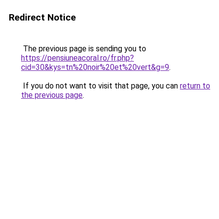
Redirect Notice
The previous page is sending you to
https://pensiuneacoral.ro/fr.php?
cid=30&kys=tn%20noir%20et%20vert&g=9
.
If you do not want to visit that page, you can
return to
the previous page
.