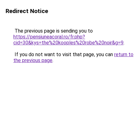
Redirect Notice
The previous page is sending you to
https://pensiuneacoral.ro/fr.php?
cid=30&kys=the%20kooples%20robe%20noir&g=9
.
If you do not want to visit that page, you can
return to
the previous page
.