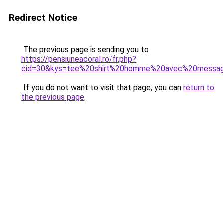
Redirect Notice
The previous page is sending you to
https://pensiuneacoral.ro/fr.php?
cid=30&kys=tee%20shirt%20homme%20avec%20messa
If you do not want to visit that page, you can
return to
the previous page
.