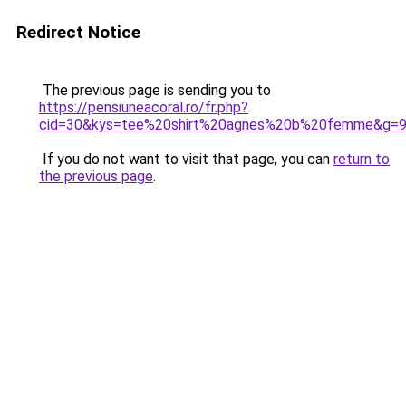
Redirect Notice
The previous page is sending you to
https://pensiuneacoral.ro/fr.php?
cid=30&kys=tee%20shirt%20agnes%20b%20femme&g=
If you do not want to visit that page, you can
return to
the previous page
.