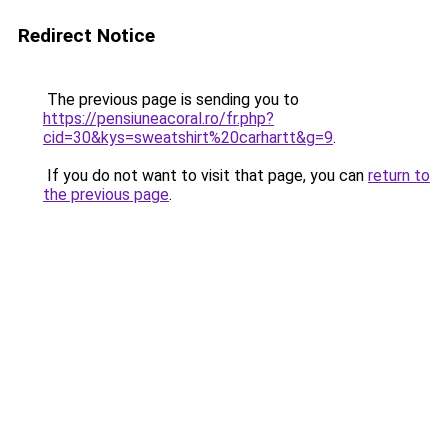
Redirect Notice
The previous page is sending you to
https://pensiuneacoral.ro/fr.php?
cid=30&kys=sweatshirt%20carhartt&g=9
.
If you do not want to visit that page, you can
return to
the previous page
.