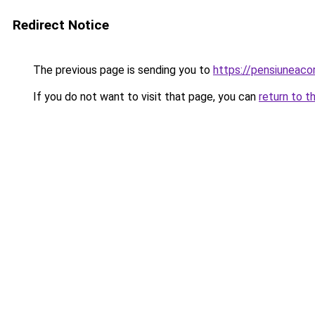
Redirect Notice
The previous page is sending you to
https://pensiuneac
If you do not want to visit that page, you can
return to t