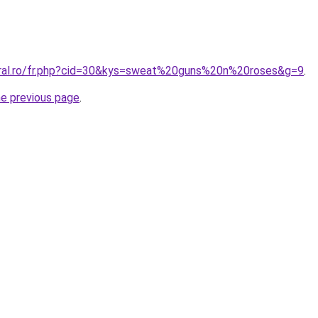
oral.ro/fr.php?cid=30&kys=sweat%20guns%20n%20roses&g=9
.
he previous page
.