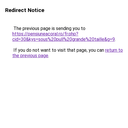
Redirect Notice
The previous page is sending you to
https://pensiuneacoral.ro/fr.php?
cid=30&kys=sous%20pull%20grande%20taille&g=9
.
If you do not want to visit that page, you can
return to
the previous page
.