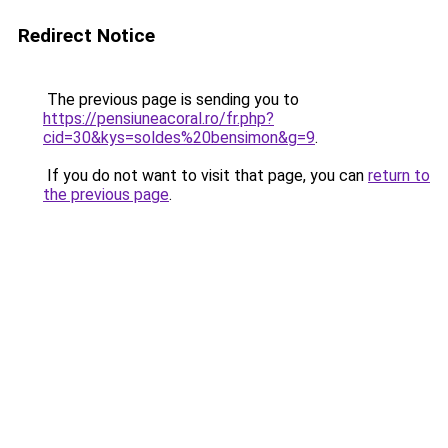
Redirect Notice
The previous page is sending you to
https://pensiuneacoral.ro/fr.php?
cid=30&kys=soldes%20bensimon&g=9
.
If you do not want to visit that page, you can
return to
the previous page
.