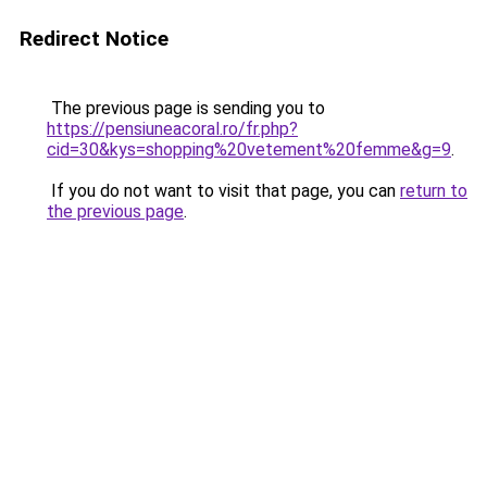
Redirect Notice
The previous page is sending you to
https://pensiuneacoral.ro/fr.php?
cid=30&kys=shopping%20vetement%20femme&g=9
.
If you do not want to visit that page, you can
return to
the previous page
.