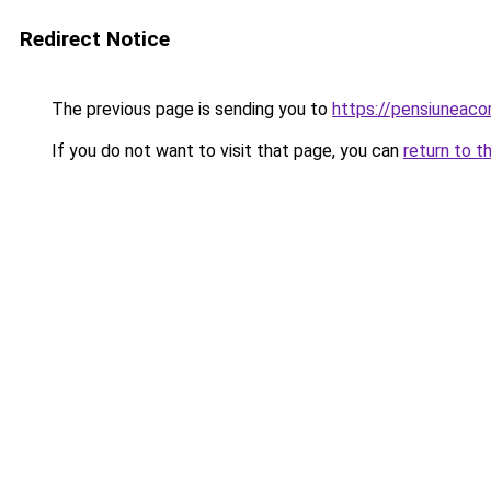
Redirect Notice
The previous page is sending you to
https://pensiuneac
If you do not want to visit that page, you can
return to t