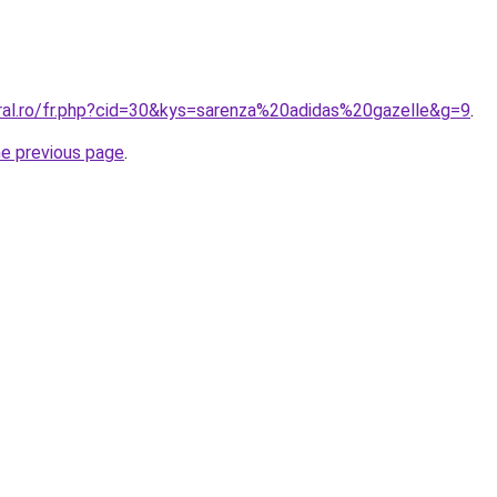
oral.ro/fr.php?cid=30&kys=sarenza%20adidas%20gazelle&g=9
.
he previous page
.