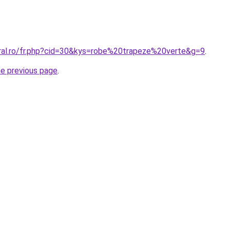
oral.ro/fr.php?cid=30&kys=robe%20trapeze%20verte&g=9
.
he previous page
.