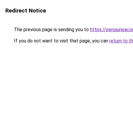
Redirect Notice
The previous page is sending you to
https://pensiuneac
If you do not want to visit that page, you can
return to t