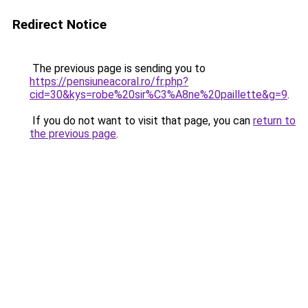
Redirect Notice
The previous page is sending you to
https://pensiuneacoral.ro/fr.php?
cid=30&kys=robe%20sir%C3%A8ne%20paillette&g=9
.
If you do not want to visit that page, you can
return to
the previous page
.