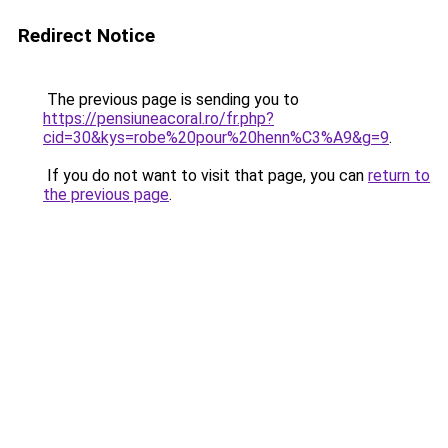
Redirect Notice
The previous page is sending you to
https://pensiuneacoral.ro/fr.php?
cid=30&kys=robe%20pour%20henn%C3%A9&g=9
.
If you do not want to visit that page, you can
return to
the previous page
.