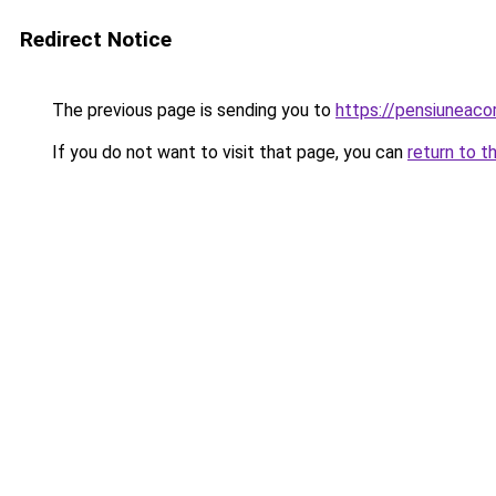
Redirect Notice
The previous page is sending you to
https://pensiuneac
If you do not want to visit that page, you can
return to t