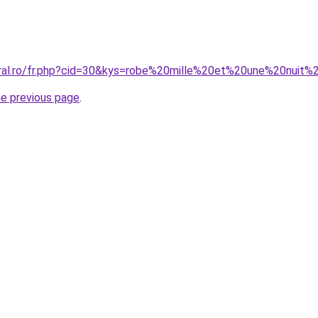
oral.ro/fr.php?cid=30&kys=robe%20mille%20et%20une%20nuit
he previous page
.