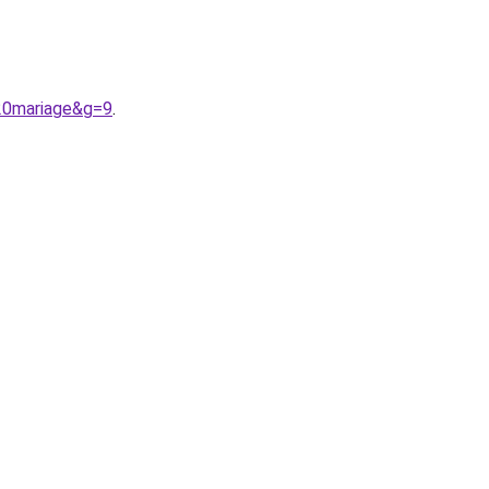
%20mariage&g=9
.