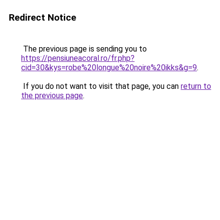
Redirect Notice
The previous page is sending you to
https://pensiuneacoral.ro/fr.php?
cid=30&kys=robe%20longue%20noire%20ikks&g=9
.
If you do not want to visit that page, you can
return to
the previous page
.