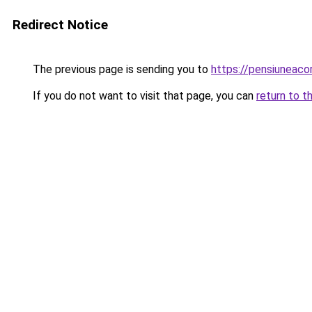
Redirect Notice
The previous page is sending you to
https://pensiuneac
If you do not want to visit that page, you can
return to t