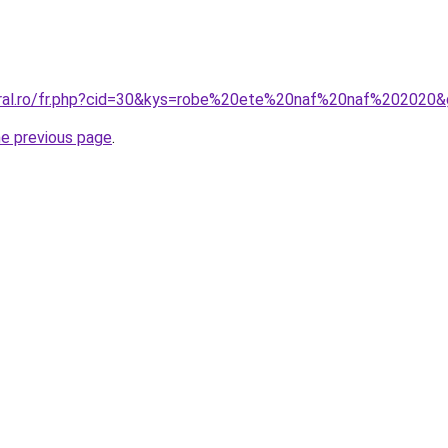
oral.ro/fr.php?cid=30&kys=robe%20ete%20naf%20naf%202020
he previous page
.