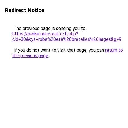
Redirect Notice
The previous page is sending you to
https://pensiuneacoral.ro/fr.php?
cid=30&kys=robe%20ete%20bretelles%20larges&g=9
.
If you do not want to visit that page, you can
return to
the previous page
.